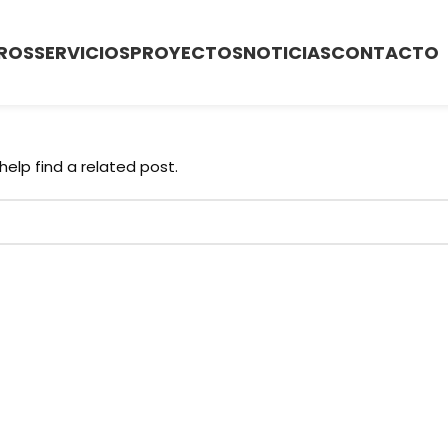
ROS
SERVICIOS
PROYECTOS
NOTICIAS
CONTACTO
help find a related post.