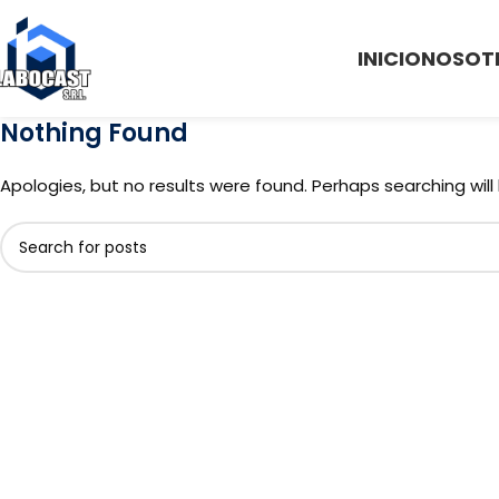
INICIO
NOSOT
Nothing Found
Apologies, but no results were found. Perhaps searching will 