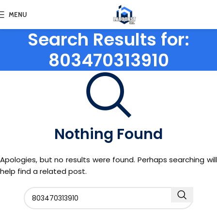
MENU
Search Results for:
803470313910
Nothing Found
Apologies, but no results were found. Perhaps searching will
help find a related post.