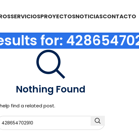
ROS
SERVICIOS
PROYECTOS
NOTICIAS
CONTACTO
esults for: 42865470
Nothing Found
help find a related post.