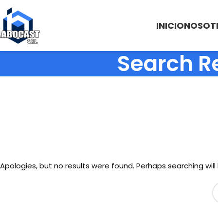
INICIO
NOSOT
Search R
Apologies, but no results were found. Perhaps searching will 