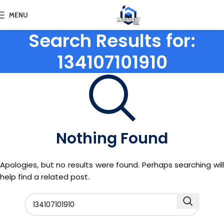
MENU
Search Results for:
134107101910
Nothing Found
Apologies, but no results were found. Perhaps searching will
help find a related post.