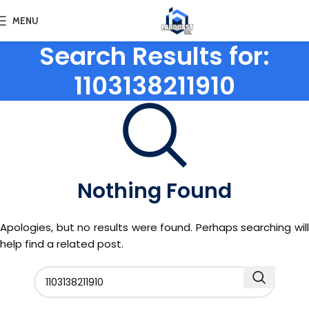
MENU
Search Results for:
1103138211910
Nothing Found
Apologies, but no results were found. Perhaps searching will
help find a related post.