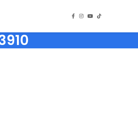
03910