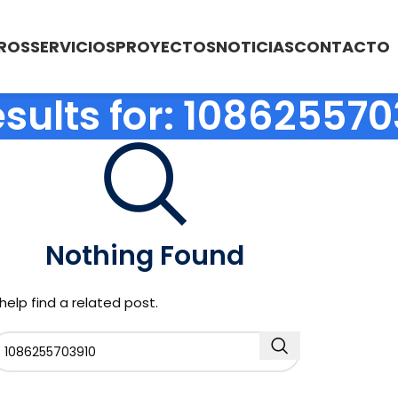
ROS
SERVICIOS
PROYECTOS
NOTICIAS
CONTACTO
sults for: 10862557
Nothing Found
help find a related post.