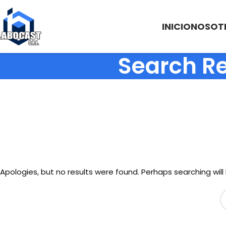
INICIO
NOSOT
Search Re
Apologies, but no results were found. Perhaps searching will 