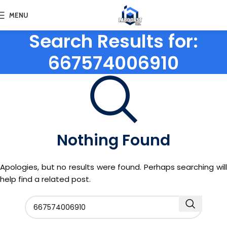
MENU
Search Results for:
667574006910
Nothing Found
Apologies, but no results were found. Perhaps searching will
help find a related post.