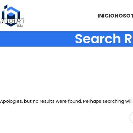
INICIO
NOSO
Search R
Apologies, but no results were found. Perhaps searching will 