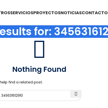
TROS
SERVICIOS
PROYECTOS
NOTICIAS
CONTACTO
esults for: 34563161
Nothing Found
help find a related post.