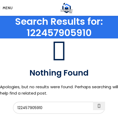
MENU
Search Results for:
122457905910
Nothing Found
Apologies, but no results were found. Perhaps searching will
help find a related post.