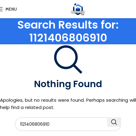
MENU
Search Results for:
1121406806910
Nothing Found
Apologies, but no results were found. Perhaps searching will
help find a related post.